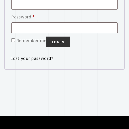
Password
*
Remember me
LOG IN
Lost your password?