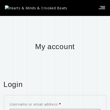
My account
Login
Username or email address
*