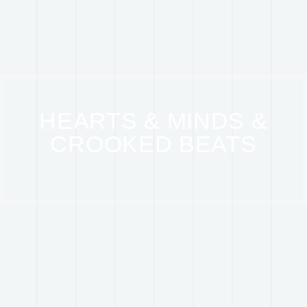
HEARTS & MINDS &
CROOKED BEATS