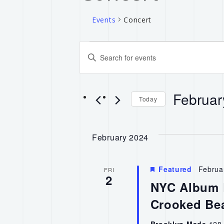
Events
Concert
Events
Enter
Keyword.
Search
Search
for
Februar
and
Events
Today
by
Select
Keyword.
Views
date.
February 2024
Navigation
Featured
Februa
FRI
2
NYC Album R
Crooked Be
Brooklyn Made
428 