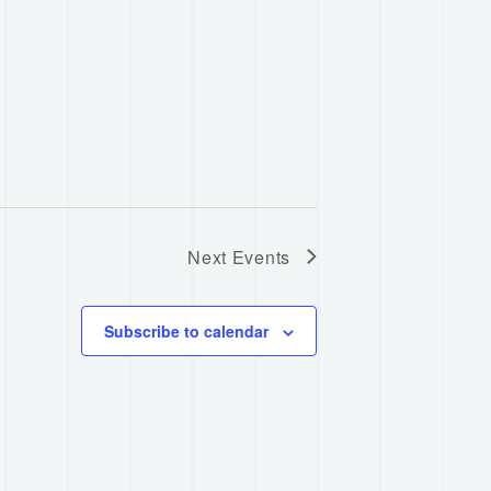
Next
Events
Subscribe to calendar