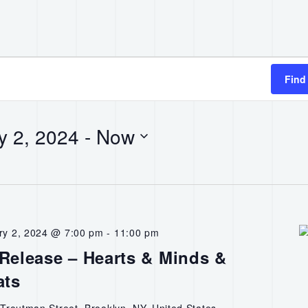
Find
y 2, 2024
 - 
Now
ry 2, 2024 @ 7:00 pm
-
11:00 pm
elease – Hearts & Minds &
ats
Troutman Street, Brooklyn, NY, United States