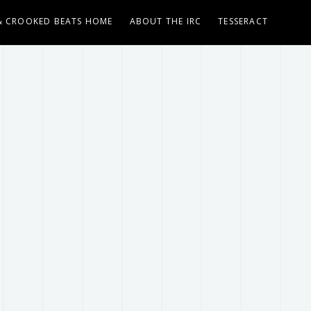
& CROOKED BEATS HOME
ABOUT THE IRC
TESSERACT