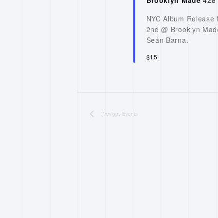
NYC Album Release f
2nd @ Brooklyn Made
Seán Barna.
$15
Previous
Events