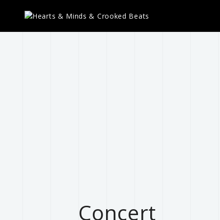
Concert