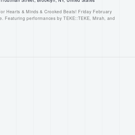
or Hearts & Minds & Crooked Beats! Friday February
. Featuring performances by TEKE::TEKE, Mirah, and