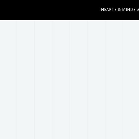
HEARTS & MINDS 